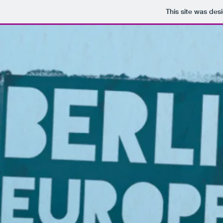
This site was des