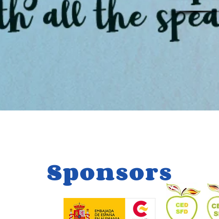
Sponsors