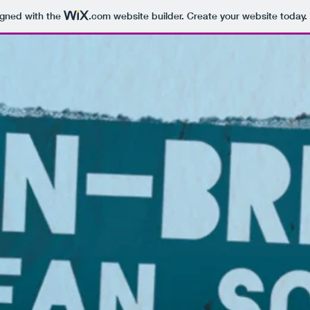
igned with the
.com
website builder. Create your website today.