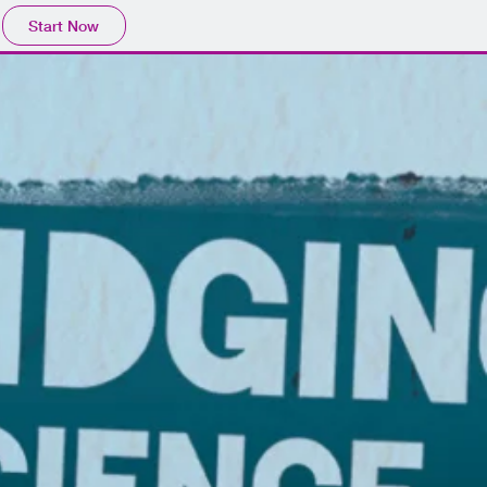
Start Now