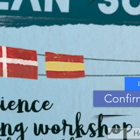
Confir
H