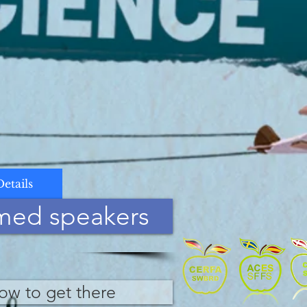
Details
med speakers
ow to get there